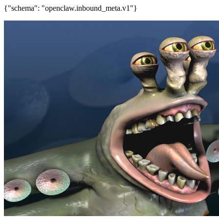
{"schema": "openclaw.inbound_meta.v1"}