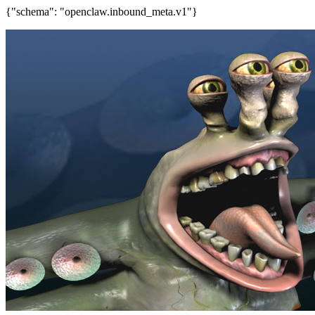
{"schema": "openclaw.inbound_meta.v1"}