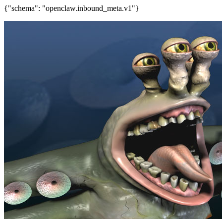
{"schema": "openclaw.inbound_meta.v1"}