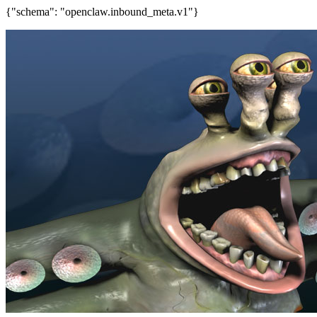
{"schema": "openclaw.inbound_meta.v1"}