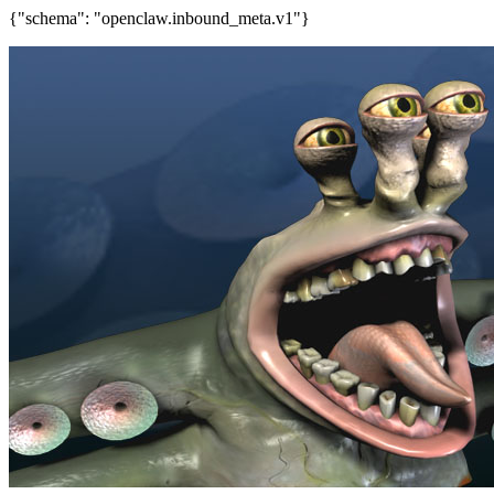
{"schema": "openclaw.inbound_meta.v1"}