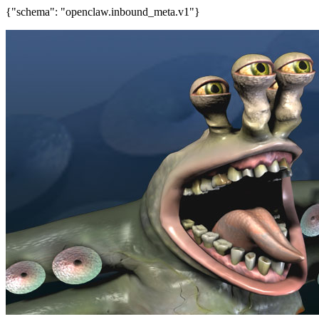
{"schema": "openclaw.inbound_meta.v1"}