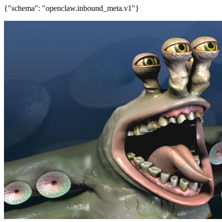
{"schema": "openclaw.inbound_meta.v1"}