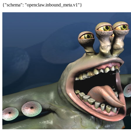
{"schema": "openclaw.inbound_meta.v1"}