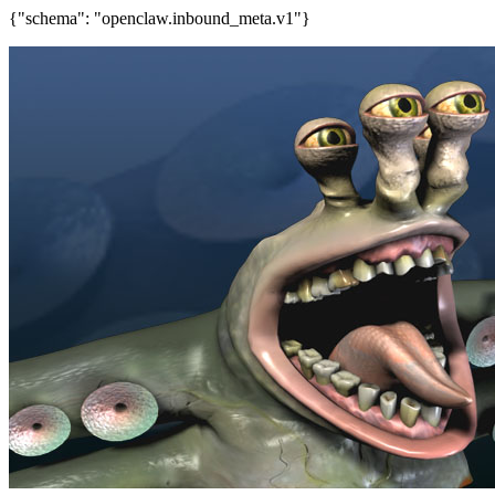
{"schema": "openclaw.inbound_meta.v1"}