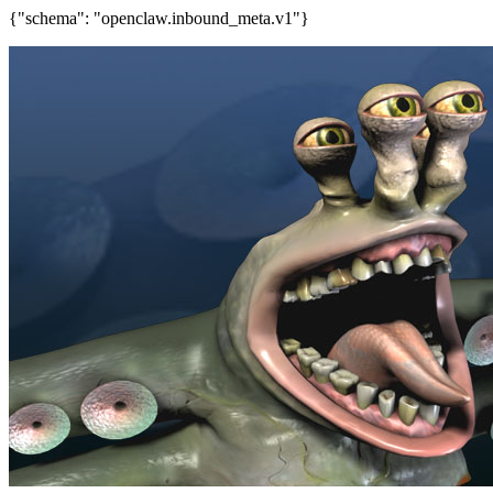
{"schema": "openclaw.inbound_meta.v1"}