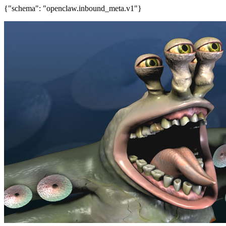
{"schema": "openclaw.inbound_meta.v1"}