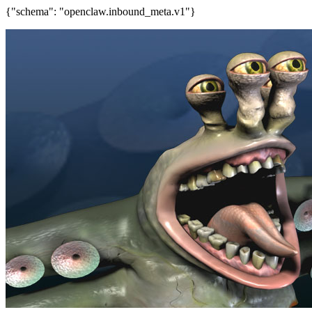
{"schema": "openclaw.inbound_meta.v1"}