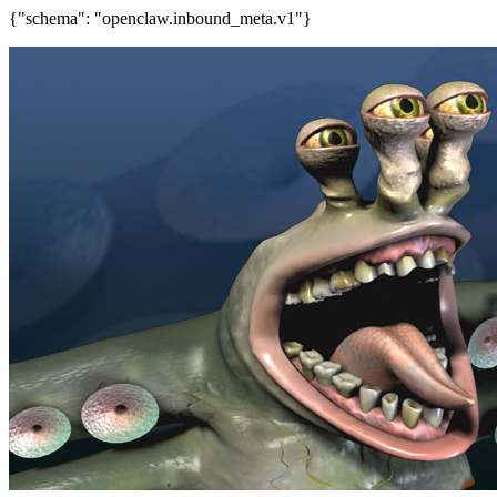
{"schema": "openclaw.inbound_meta.v1"}