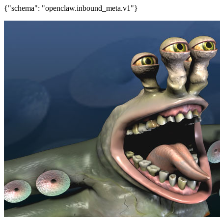
{"schema": "openclaw.inbound_meta.v1"}