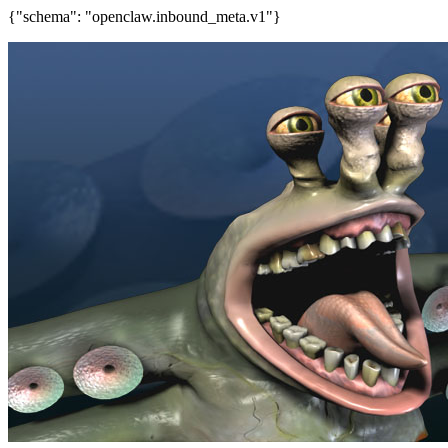
{"schema": "openclaw.inbound_meta.v1"}