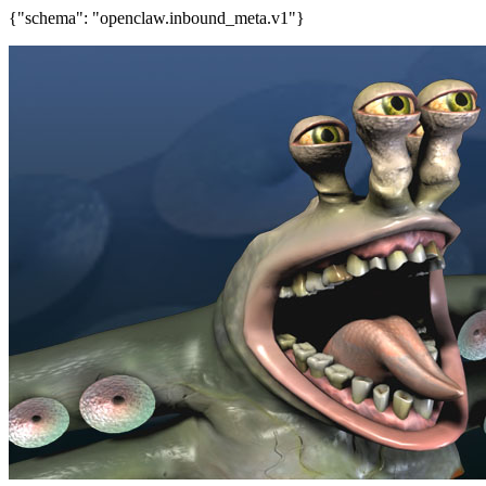
{"schema": "openclaw.inbound_meta.v1"}