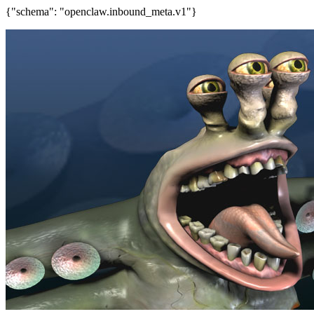
{"schema": "openclaw.inbound_meta.v1"}