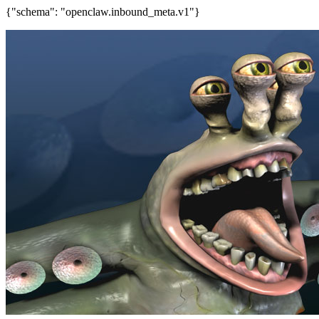
{"schema": "openclaw.inbound_meta.v1"}