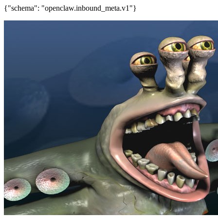
{"schema": "openclaw.inbound_meta.v1"}