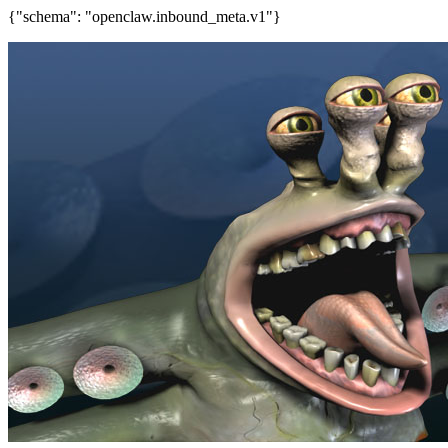
{"schema": "openclaw.inbound_meta.v1"}