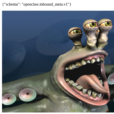
{"schema": "openclaw.inbound_meta.v1"}