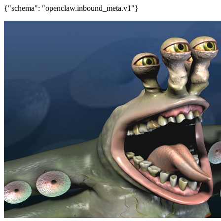
{"schema": "openclaw.inbound_meta.v1"}