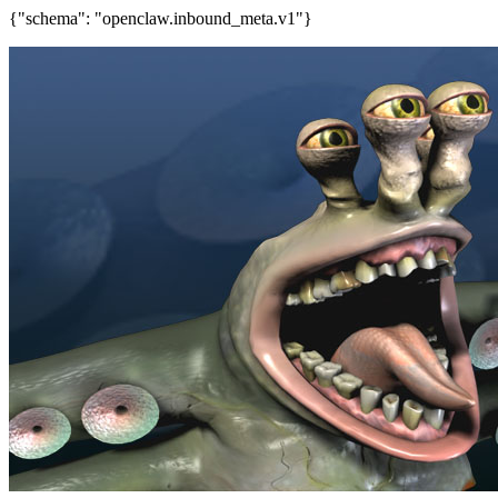
{"schema": "openclaw.inbound_meta.v1"}