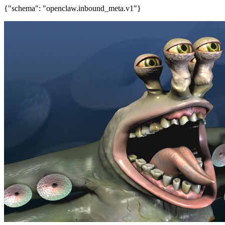
{"schema": "openclaw.inbound_meta.v1"}