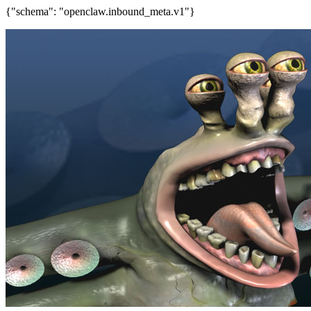
{"schema": "openclaw.inbound_meta.v1"}