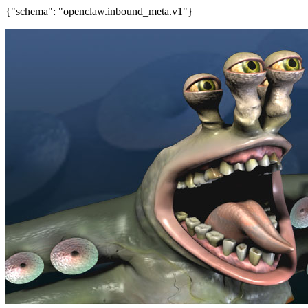
{"schema": "openclaw.inbound_meta.v1"}