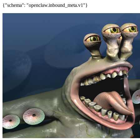
{"schema": "openclaw.inbound_meta.v1"}