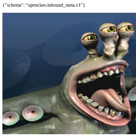
{"schema": "openclaw.inbound_meta.v1"}