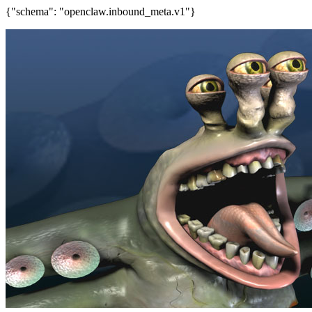
{"schema": "openclaw.inbound_meta.v1"}