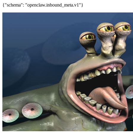
{"schema": "openclaw.inbound_meta.v1"}