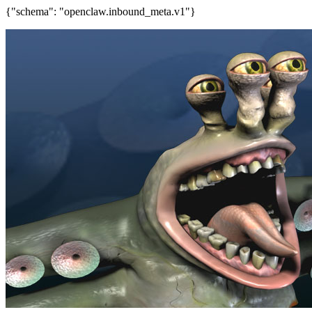
{"schema": "openclaw.inbound_meta.v1"}