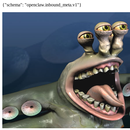
{"schema": "openclaw.inbound_meta.v1"}