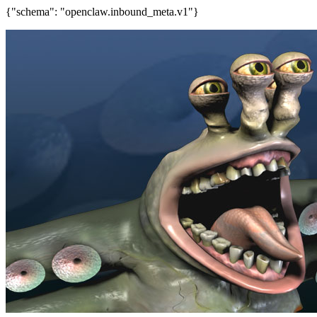
{"schema": "openclaw.inbound_meta.v1"}