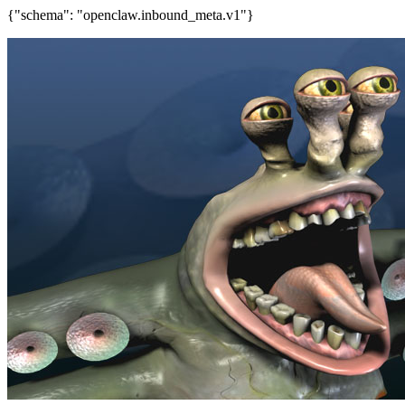
{"schema": "openclaw.inbound_meta.v1"}