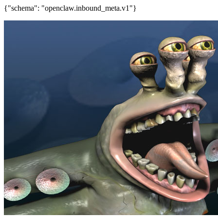
{"schema": "openclaw.inbound_meta.v1"}