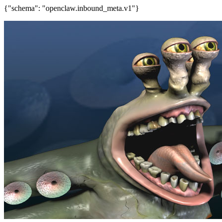
{"schema": "openclaw.inbound_meta.v1"}