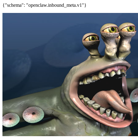
{"schema": "openclaw.inbound_meta.v1"}