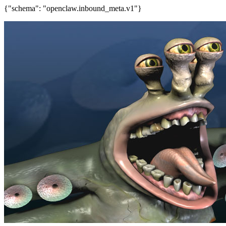
{"schema": "openclaw.inbound_meta.v1"}