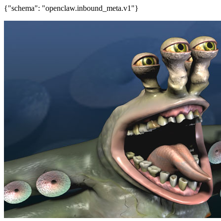
{"schema": "openclaw.inbound_meta.v1"}