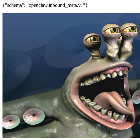
{"schema": "openclaw.inbound_meta.v1"}