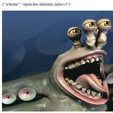
{"schema": "openclaw.inbound_meta.v1"}