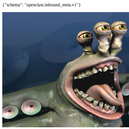
{"schema": "openclaw.inbound_meta.v1"}