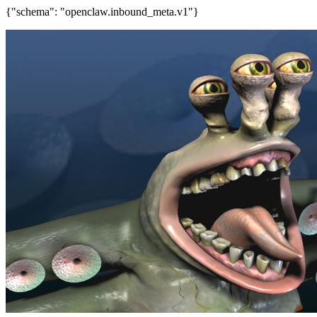
{"schema": "openclaw.inbound_meta.v1"}