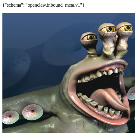
{"schema": "openclaw.inbound_meta.v1"}