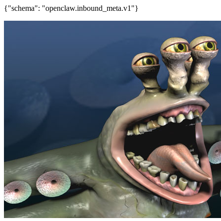
{"schema": "openclaw.inbound_meta.v1"}