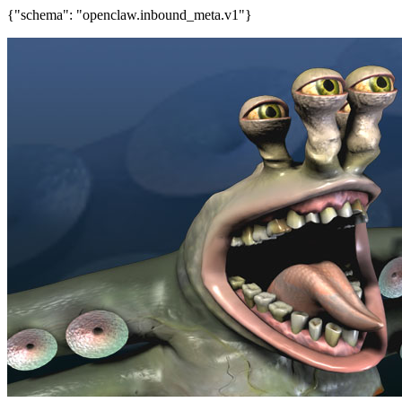
{"schema": "openclaw.inbound_meta.v1"}