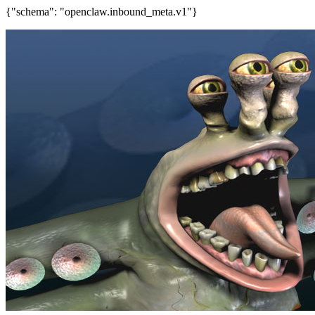
{"schema": "openclaw.inbound_meta.v1"}