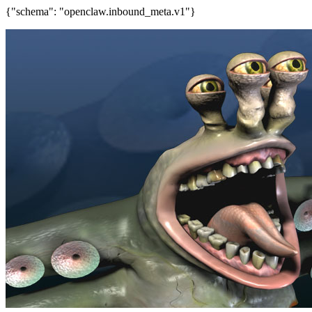
{"schema": "openclaw.inbound_meta.v1"}