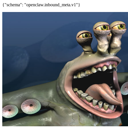
{"schema": "openclaw.inbound_meta.v1"}