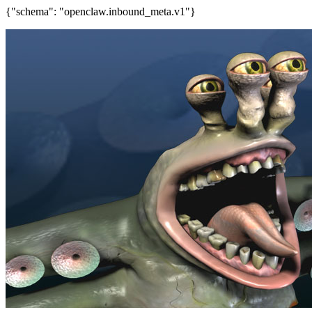
{"schema": "openclaw.inbound_meta.v1"}